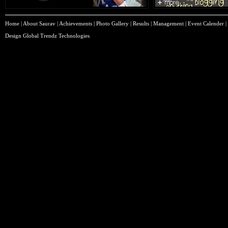
Home
|
About Saurav
|
Achievements
|
Photo Gallery
|
Results
|
Management
|
Event Calender
|
Design
Global Trendz Technologies