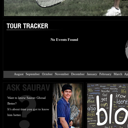
No Events Found
August
|
September
|
October
|
November
|
December
|
January
|
February
|
March
|
Ap
Want to know Saurav Ghosal
Better?
It’s about time you got to know
him better.